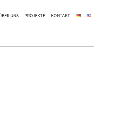
ÜBER UNS
PROJEKTE
KONTAKT