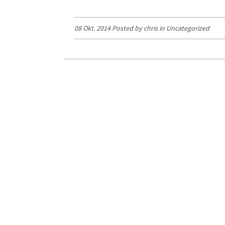
08 Okt. 2014 Posted by chris in
Uncategorized