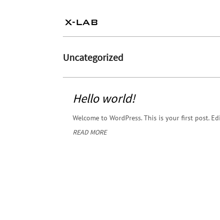
Uncategorized
Hello world!
Welcome to WordPress. This is your first post. Edit
READ MORE