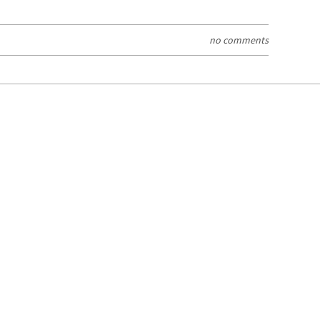
no comments