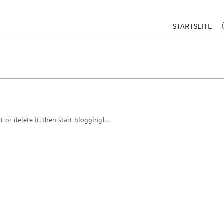
STARTSEITE
 or delete it, then start blogging!...