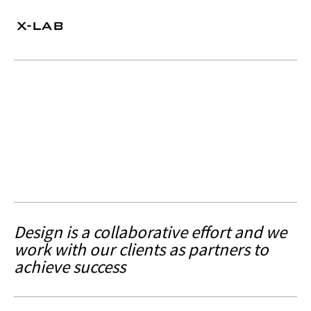
Design is a collaborative effort and we
work with our clients as partners to
achieve success