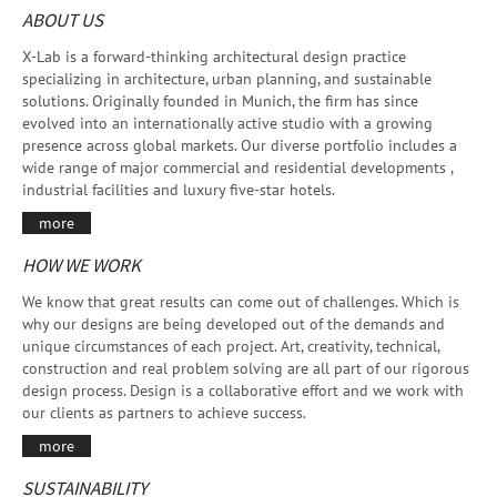
ABOUT US
X-Lab is a forward-thinking architectural design practice
specializing in architecture, urban planning, and sustainable
solutions. Originally founded in Munich, the firm has since
evolved into an internationally active studio with a growing
presence across global markets. Our diverse portfolio includes a
wide range of major commercial and residential developments ,
industrial facilities and luxury five-star hotels.
more
HOW WE WORK
We know that great results can come out of challenges. Which is
why our designs are being developed out of the demands and
unique circumstances of each project. Art, creativity, technical,
construction and real problem solving are all part of our rigorous
design process. Design is a collaborative effort and we work with
our clients as partners to achieve success.
more
SUSTAINABILITY