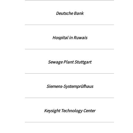
Deutsche Bank
Hospital in Ruwais
Sewage Plant Stuttgart
Siemens-Systemprüfhaus
Keysight Technology Center