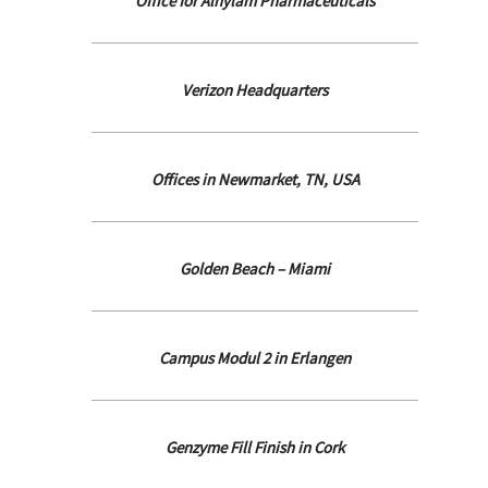
Office for Alnylam Pharmaceuticals
Verizon Headquarters
Offices in Newmarket, TN, USA
Golden Beach – Miami
Campus Modul 2 in Erlangen
Genzyme Fill Finish in Cork