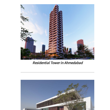
Residential Tower in Ahmedabad