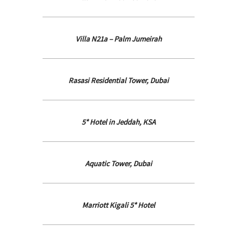
Villa N21a – Palm Jumeirah
Rasasi Residential Tower, Dubai
5* Hotel in Jeddah, KSA
Aquatic Tower, Dubai
Marriott Kigali 5* Hotel