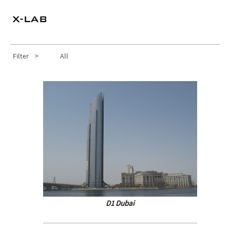
Filter >
All
D1 Dubai