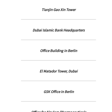
Tianjin Gao Xin Tower
Dubai Islamic Bank Headquarters
Office Building in Berlin
El Matador Tower, Dubai
GSK Office in Berlin