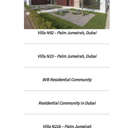
Villa N92 – Palm Jumeirah, Dubai
Villa N23 – Palm Jumeirah, Dubai
8VB Residential Community
Residential Community in Dubai
Villa N21b – Palm Jumeirah